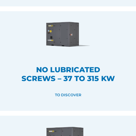
NO LUBRICATED
SCREWS – 37 TO 315 KW
TO DISCOVER