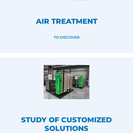
AIR TREATMENT
TO DISCOVER
STUDY OF CUSTOMIZED
SOLUTIONS