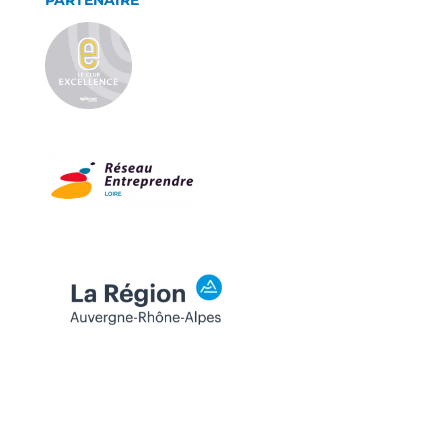
PARTENAIRE