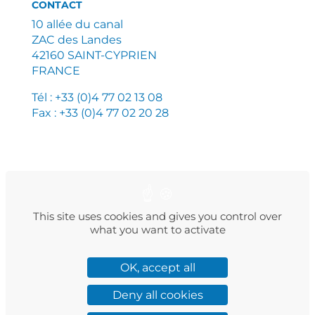
CONTACT
10 allée du canal
ZAC des Landes
42160 SAINT-CYPRIEN
FRANCE
Tél : +33 (0)4 77 02 13 08
Fax : +33 (0)4 77 02 20 28
PLAN DU SITE
MENTIONS LÉGALES
POLITIQUE DE CONFIDENTIALITÉ
This site uses cookies and gives you control over
what you want to activate
OK, accept all
Facebook
Instagram
LinkedIn
Twitter
YouTube
Deny all cookies