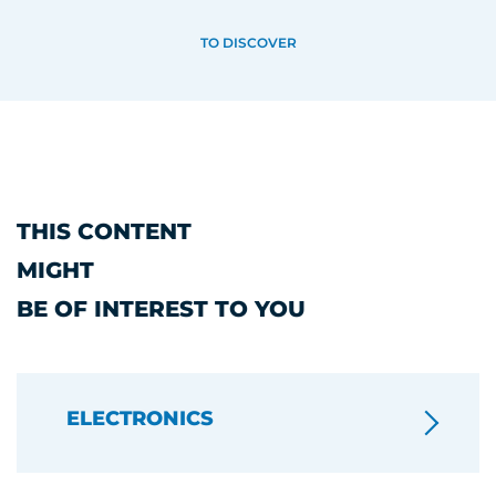
TO DISCOVER
THIS CONTENT
MIGHT
BE OF INTEREST TO YOU
ELECTRONICS