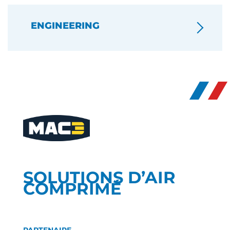
ENGINEERING
SOLUTIONS D’AIR
COMPRIMÉ