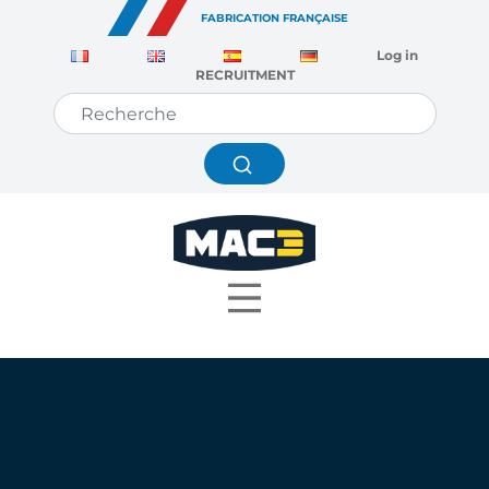
Cookies management panel
FABRICATION FRANÇAISE
Log in
RECRUITMENT