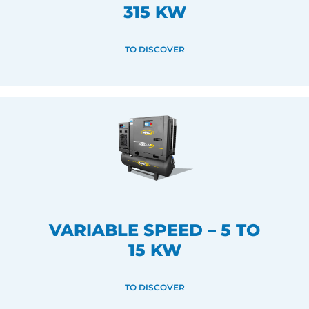
315 KW
TO DISCOVER
VARIABLE SPEED – 5 TO
15 KW
TO DISCOVER