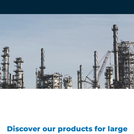
Discover our products for large