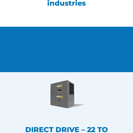
industries
DIRECT DRIVE – 22 TO