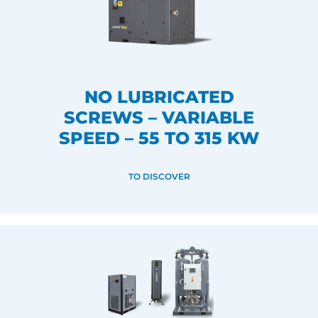
NO LUBRICATED
SCREWS – VARIABLE
SPEED – 55 TO 315 KW
TO DISCOVER