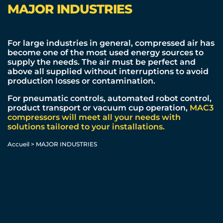
MAJOR INDUSTRIES
For large industries in general, compressed air has
become one of the
most used
energy sources to
supply the needs. The air must be perfect and
above all supplied without interruptions to avoid
production losses or contamination.
For pneumatic controls, automated robot control,
product transport or vacuum cup operation,
MAC3
compressors will meet all your needs with
solutions tailored to your installations.
Accueil
>
MAJOR INDUSTRIES