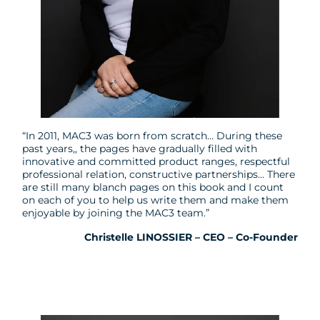
“In 2011, MAC3 was born from scratch… During these
past years,, the pages have gradually filled with
innovative and committed product ranges, respectful
professional relation, constructive partnerships… There
are still many blanch pages on this book and I count
on each of you to help us write them and make them
enjoyable by joining the MAC3 team.”
Christelle LINOSSIER – CEO – Co-Founder