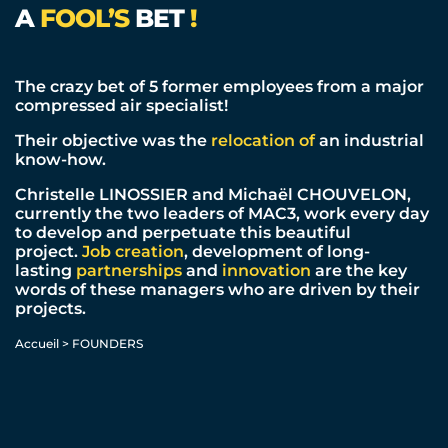
A
FOOL’S
BET
!
The crazy bet of 5 former employees from a major
compressed air specialist!
Their objective was the
relocation of
an industrial
know-how.
Christelle LINOSSIER and Michaël CHOUVELON,
currently the two leaders of MAC3, work every day
to develop and perpetuate this beautiful
project.
Job creation
, development of long-
lasting
partnerships
and
innovation
are the key
words of these managers who are driven by their
projects.
Accueil
>
FOUNDERS