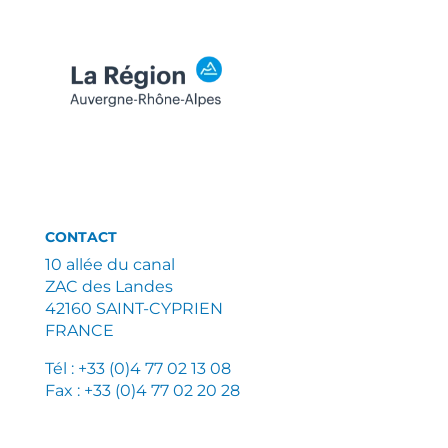
CONTACT
10 allée du canal
ZAC des Landes
42160 SAINT-CYPRIEN
FRANCE
Tél : +33 (0)4 77 02 13 08
Fax : +33 (0)4 77 02 20 28