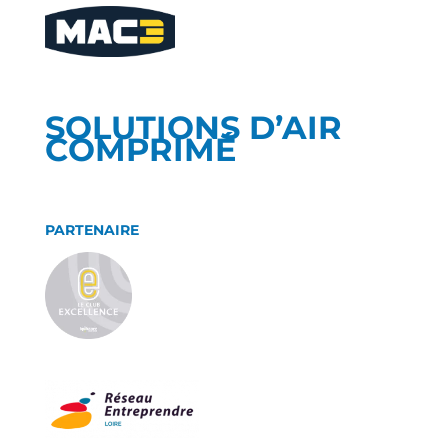
SOLUTIONS D’AIR
COMPRIMÉ
PARTENAIRE