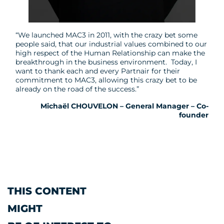
“We launched MAC3 in 2011, with the crazy bet some
people said, that our industrial values combined to our
high respect of the Human Relationship can make the
breakthrough in the business environment. Today, I
want to thank each and every Partnair for their
commitment to MAC3, allowing this crazy bet to be
already on the road of the success.”
Michaël CHOUVELON – General Manager – Co-
founder
THIS CONTENT
MIGHT