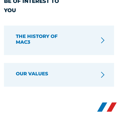
BE OF INTEREST TO
YOU
THE HISTORY OF
MAC3
OUR VALUES