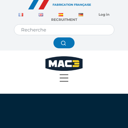
Cookies management panel
FABRICATION FRANÇAISE
Log in
RECRUITMENT