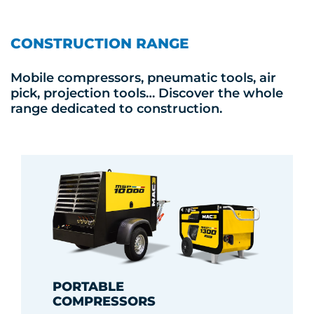
CONSTRUCTION RANGE
Mobile compressors, pneumatic tools, air
pick, projection tools… Discover the whole
range dedicated to construction.
PORTABLE
COMPRESSORS