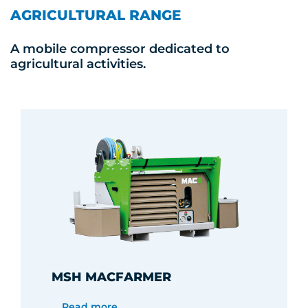
AGRICULTURAL RANGE
A mobile compressor dedicated to
agricultural activities.
MSH MACFARMER
Read more