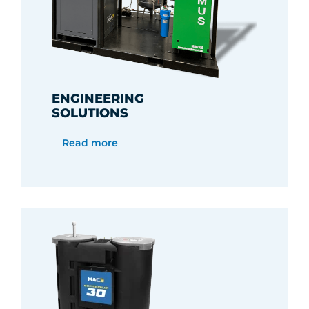
ENGINEERING
SOLUTIONS
Read more