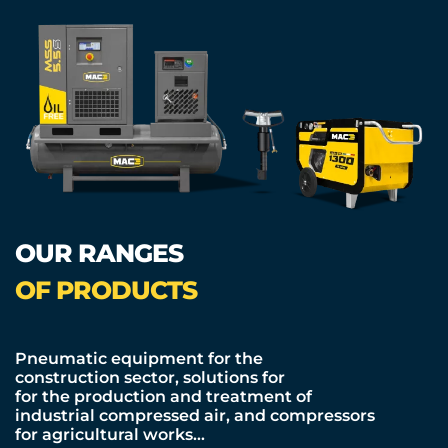
OUR RANGES
OF PRODUCTS
Pneumatic equipment for the
construction sector, solutions for
for the production and treatment of
industrial compressed air, and compressors
for agricultural works…