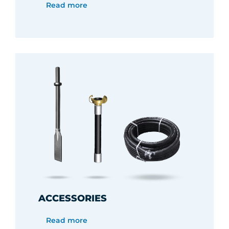
Read more
ACCESSORIES
Read more