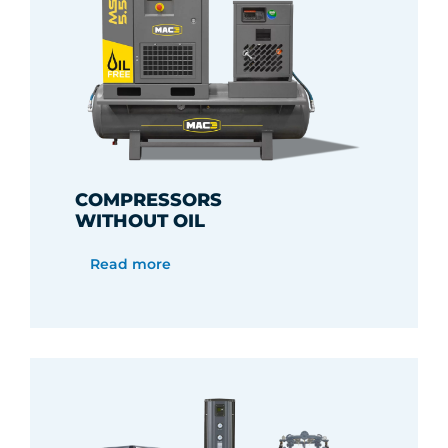
COMPRESSORS
WITHOUT OIL
Read more