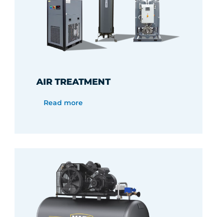
AIR TREATMENT
Read more