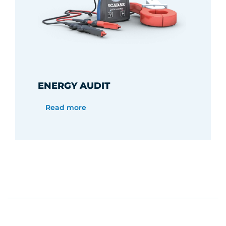
ENERGY AUDIT
Read more