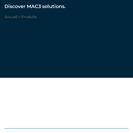
Discover MAC3 solutions.
Accueil
>
Produits