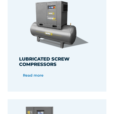
LUBRICATED SCREW
COMPRESSORS
Read more