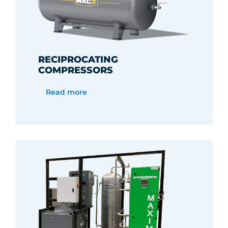
RECIPROCATING
COMPRESSORS
Read more