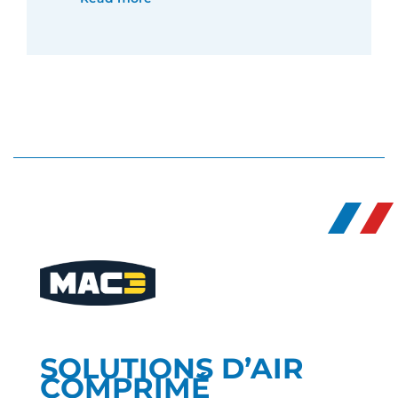
SOLUTIONS D’AIR
COMPRIMÉ