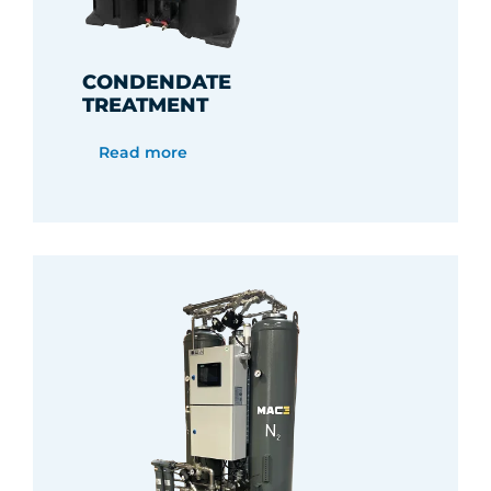
CONDENDATE
TREATMENT
Read more