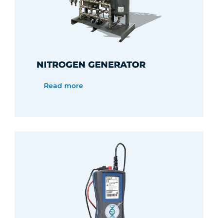
NITROGEN GENERATOR
Read more