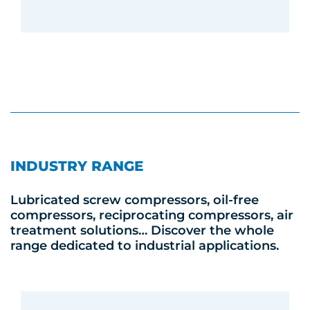
INDUSTRY RANGE
Lubricated screw compressors, oil-free
compressors, reciprocating compressors, air
treatment solutions… Discover the whole
range dedicated to industrial applications.