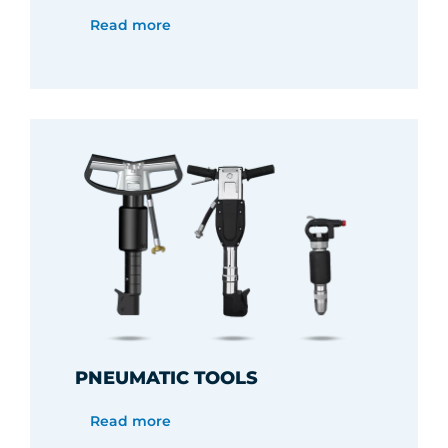
Read more
PNEUMATIC TOOLS
Read more