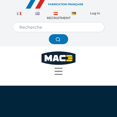
Cookies management panel
FABRICATION FRANÇAISE
Log in
RECRUITMENT