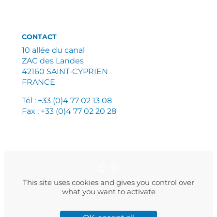
CONTACT
10 allée du canal
ZAC des Landes
42160 SAINT-CYPRIEN
FRANCE
Tél : +33 (0)4 77 02 13 08
Fax : +33 (0)4 77 02 20 28
PLAN DU SITE
MENTIONS LÉGALES
POLITIQUE DE CONFIDENTIALITÉ
This site uses cookies and gives you control over
what you want to activate