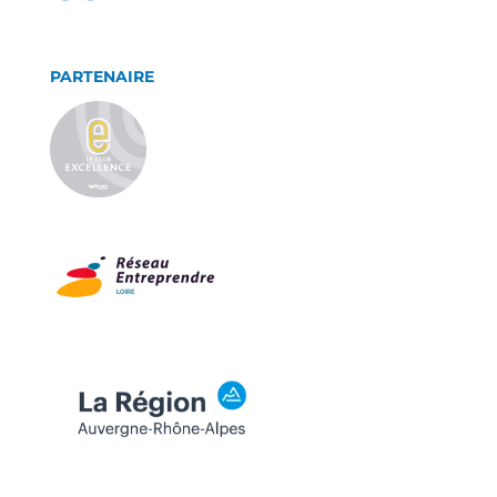
PARTENAIRE