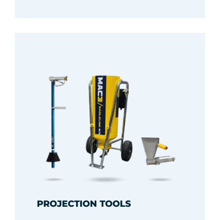
PROJECTION TOOLS